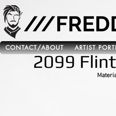
665C45B5-FB5B-4C91-A45E-6C8964652595
///FRE
CONTACT/ABOUT
ARTIST POR
2099 Flin
Materia