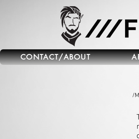
665C45B5-FB5B-4C91-A45E-6C8964652595
///
CONTACT/ABOUT
A
/M