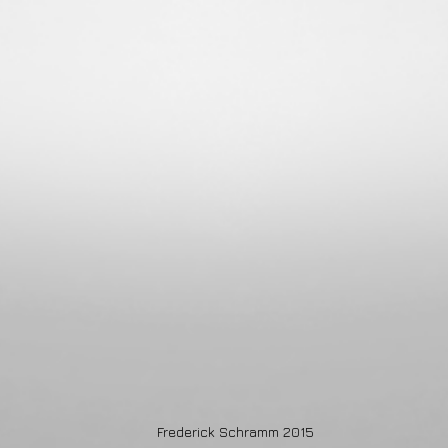
Frederick Schramm 2015