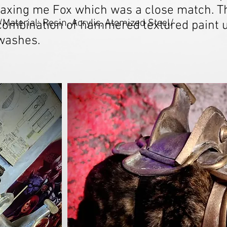
taxing me Fox which was a close match. Th
/Material: Resin, Acrylic, Atomized Steel/
combination of hammered textured paint u
washes.