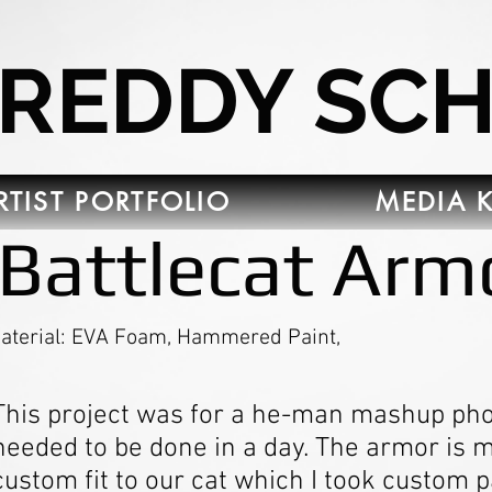
FREDDY SC
RTIST PORTFOLIO
MEDIA K
Battlecat Arm
aterial: EVA Foam, Hammered Paint,
This project was for a he-man mashup pho
needed to be done in a day. The armor is
custom fit to our cat which I took custom p