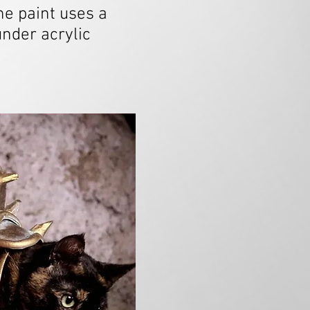
e paint uses a
nder acrylic