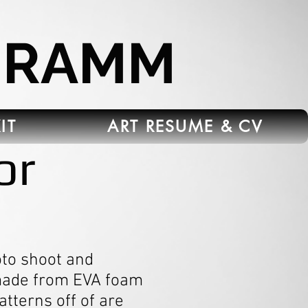
HRAMM
IT
ART RESUME & CV
or
to shoot and
 made from EVA foam
atterns off of are