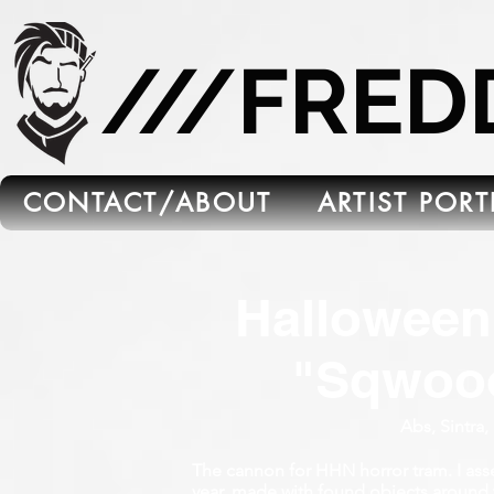
665C45B5-FB5B-4C91-A45E-6C8964652595
///FRE
CONTACT/ABOUT
ARTIST POR
Halloween
"Sqwoo
Abs, Sintra,
The cannon for HHN horror tram. I asse
year. made with found objects around 