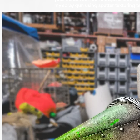
my spray gun using spatter texturing te