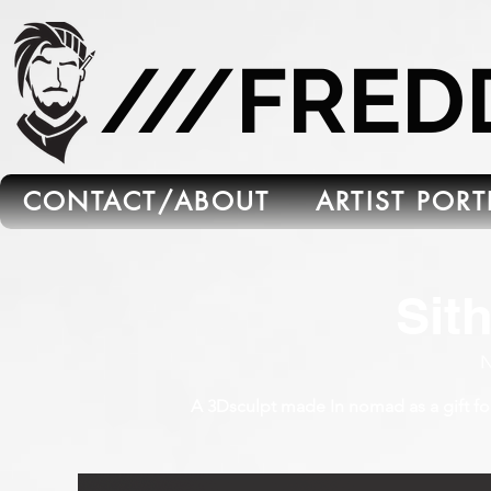
665C45B5-FB5B-4C91-A45E-6C8964652595
///FRE
CONTACT/ABOUT
ARTIST POR
Sit
N
A 3Dsculpt made In nomad as a gift for