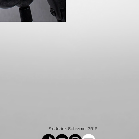
Frederick Schramm 2015