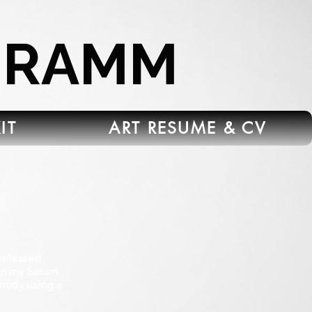
HRAMM
IT
ART RESUME & CV
released
on my Saturn
motly using a