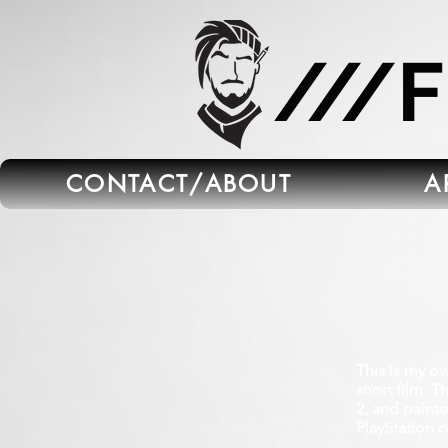
665C45B5-FB5B-4C91-A45E-6C8964652595
///
CONTACT/ABOUT
A
This is my o
short film. 
2, and paint
PlayStation 