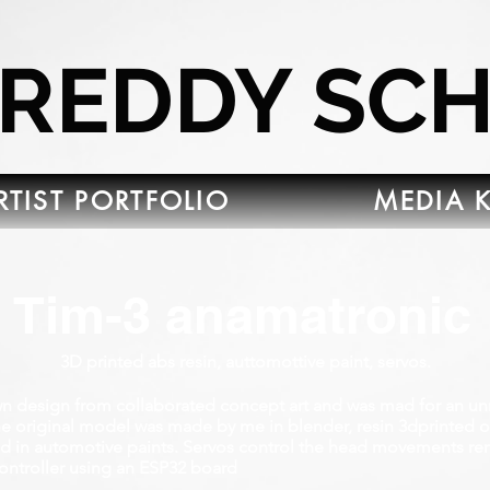
FREDDY SC
RTIST PORTFOLIO
MEDIA K
Tim-3 anamatronic
3D printed abs resin, auttomottive paint, servos.
wn design from collaborated concept art and was mad for an un
The original model was made by me in blender, resin 3dprinted 
ed in automotive paints. Servos control the head movements re
controller using an ESP32 board