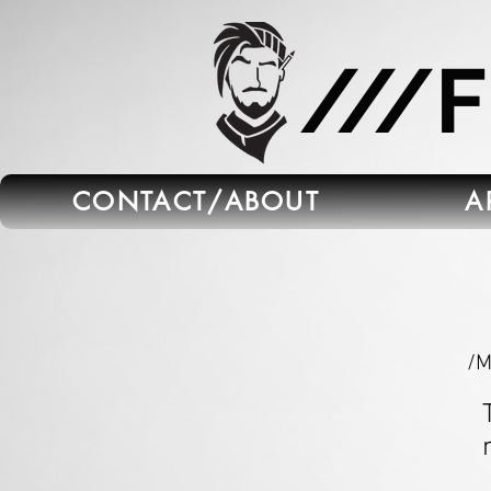
665C45B5-FB5B-4C91-A45E-6C8964652595
///
CONTACT/ABOUT
A
/M