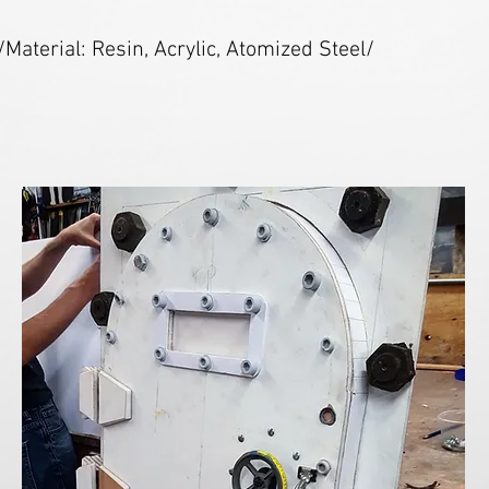
/Material: Resin, Acrylic, Atomized Steel/