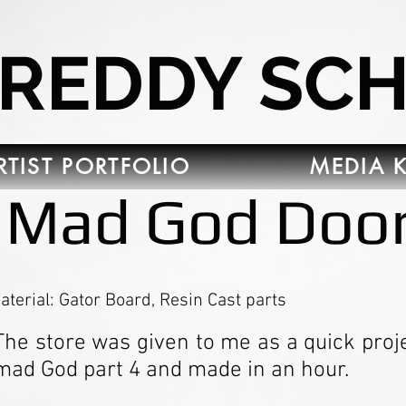
FREDDY SC
RTIST PORTFOLIO
MEDIA K
Mad God Doo
aterial: Gator Board, Resin Cast parts
The store was given to me as a quick projec
mad God part 4 and made in an hour.