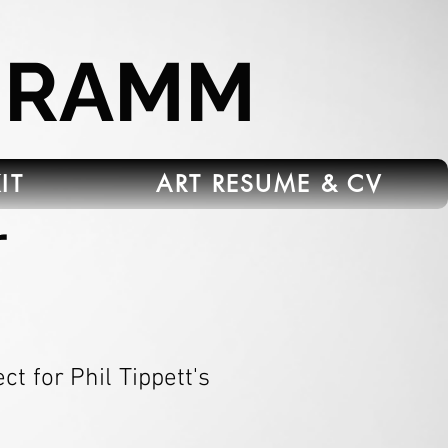
HRAMM
IT
ART RESUME & CV
r
t for Phil Tippett's