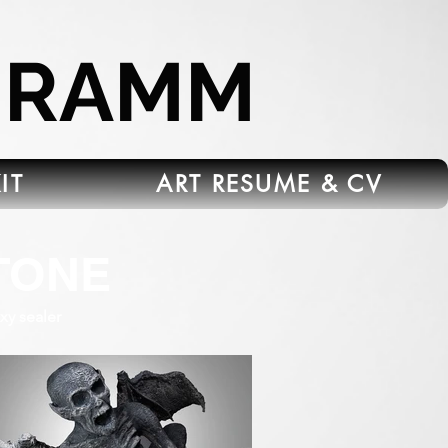
HRAMM
IT
ART RESUME & CV
TONE
xy sealer