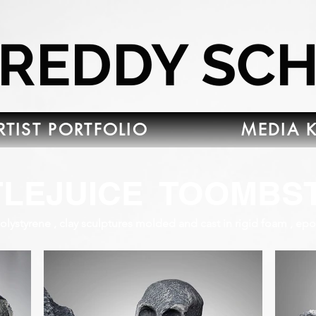
FREDDY SC
RTIST PORTFOLIO
MEDIA K
TLEJUICE TOOMBS
lystyrene , clay sculptures molded and cast in rigid foam , epo