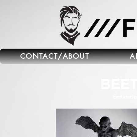
665C45B5-FB5B-4C91-A45E-6C8964652595
///
CONTACT/ABOUT
A
BEE
Extruded po