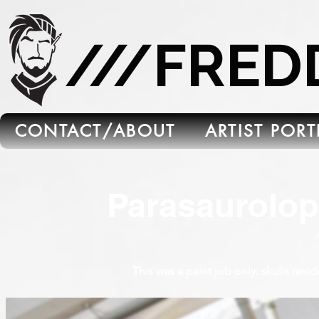
665C45B5-FB5B-4C91-A45E-6C8964652595
///FRE
CONTACT/ABOUT
ARTIST POR
Parasaurolop
This was a paint job only. skulls resi