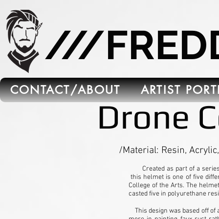
665C45B5-FB5B-4C91-A45E-6C8964652595
///FRE
CONTACT/ABOUT
ARTIST POR
Drone C
/Material: Resin, Acrylic,
Created as part of a series o
this helmet is one of five diff
College of the Arts. The helme
casted five in polyurethane resi
This design was based off of a 