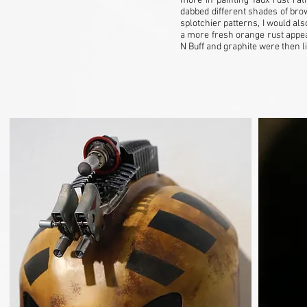
more in painting faux rust rat
dabbed different shades of bro
splotchier patterns, I would als
a more fresh orange rust appe
N Buff and graphite were then 