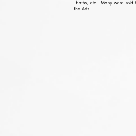
baths, etc. Many were sold to 
the Arts.