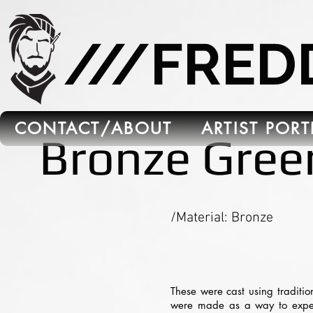
665C45B5-FB5B-4C91-A45E-6C8964652595
///FRE
CONTACT/ABOUT
ARTIST POR
Bronze Gree
/Material: Bronze
These were cast using traditio
were made as a way to experim