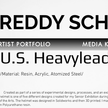
FREDDY SC
RTIST PORTFOLIO
MEDIA K
U.S. Heavylea
/Material: Resin, Acrylic, Atomized Steel/
Created as part of a series of experimental designs, processes, and an exc
helmet is one of five different designs created for my Senior Exhibition durin
of the Arts. The helmet was designed in Solidworks and then 3D printed. I ma
in Polyurethane resin.