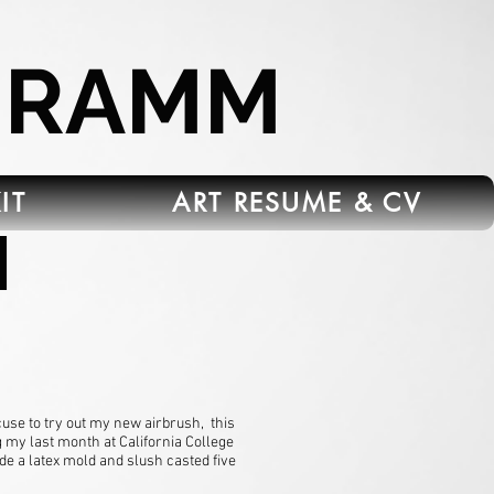
HRAMM
IT
ART RESUME & CV
d
use to try out my new airbrush, this
g my last month at California College
de a latex mold and slush casted five