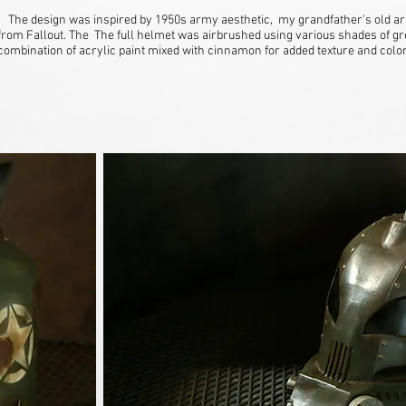
The design was inspired by 1950s army aesthetic, my grandfather's old ar
from Fallout. The The full helmet was airbrushed using various shades of gr
combination of acrylic paint mixed with cinnamon for added texture and colo