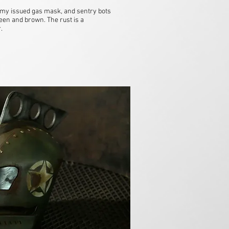
my issued gas mask, and sentry bots
een and brown. The rust is a
r.