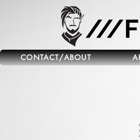
665C45B5-FB5B-4C91-A45E-6C8964652595
///
CONTACT/ABOUT
A