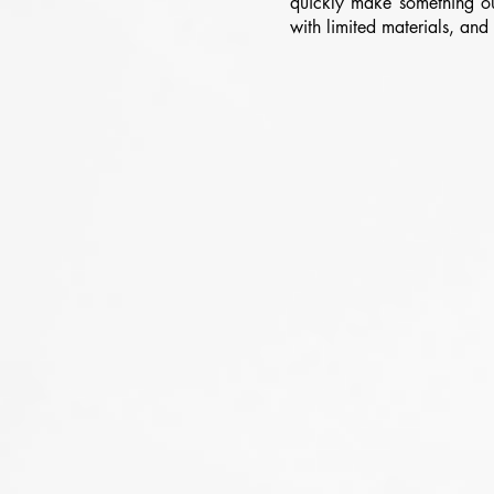
quickly make something ou
with limited materials, an