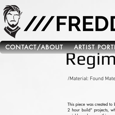
665C45B5-FB5B-4C91-A45E-6C8964652595
///FRE
CONTACT/ABOUT
ARTIST POR
Regim
/Material: Found Mate
This piece was created to 
2 hour build” projects, wh